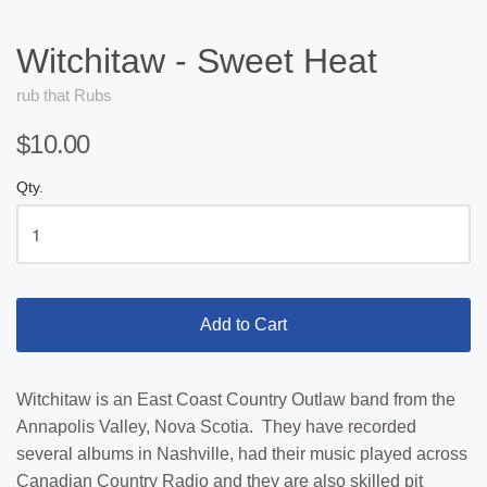
Witchitaw - Sweet Heat
rub that Rubs
$10.00
Qty.
Add to Cart
Witchitaw is an East Coast Country Outlaw band from the
Annapolis Valley, Nova Scotia. They have recorded
several albums in Nashville, had their music played across
Canadian Country Radio and they are also skilled pit