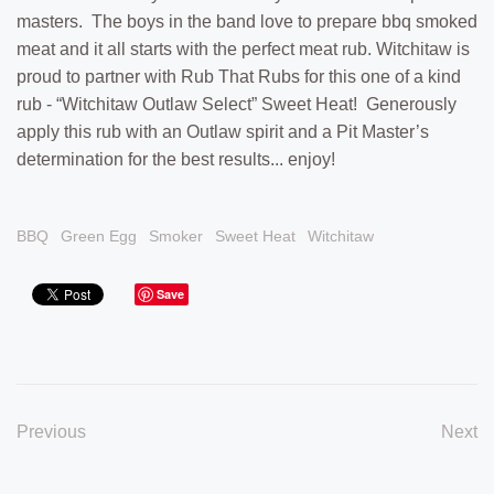
masters. The boys in the band love to prepare bbq smoked
meat and it all starts with the perfect meat rub. Witchitaw is
proud to partner with Rub That Rubs for this one of a kind
rub - “Witchitaw Outlaw Select” Sweet Heat! Generously
apply this rub with an Outlaw spirit and a Pit Master’s
determination for the best results... enjoy!
BBQ
Green Egg
Smoker
Sweet Heat
Witchitaw
Save
Previous
Next