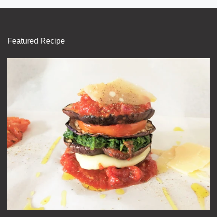
Featured Recipe