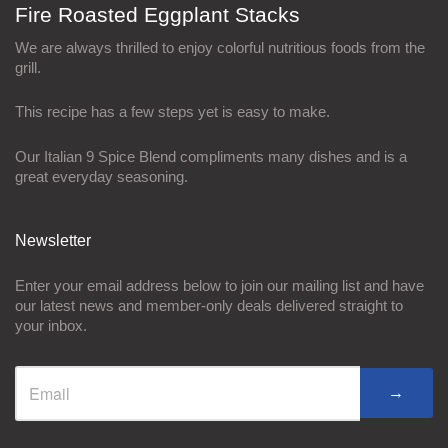
Fire Roasted Eggplant Stacks
We are always thrilled to enjoy colorful nutritious foods from the
grill.
This recipe has a few steps yet is easy to make.
Our Italian 9 Spice Blend compliments many dishes and is a
great everyday seasoning.
Newsletter
Enter your email address below to join our mailing list and have
our latest news and member-only deals delivered straight to
your inbox.
→