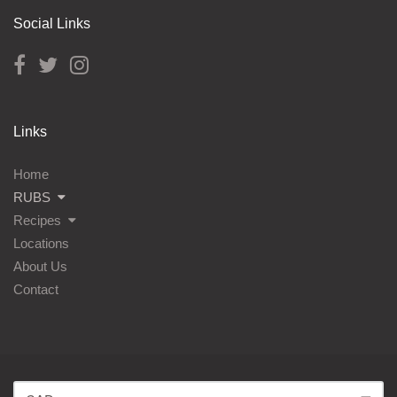
Social Links
Links
Home
RUBS
Recipes
Locations
About Us
Contact