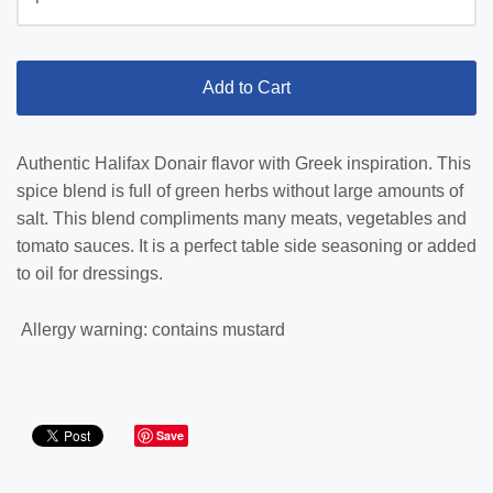
Add to Cart
Authentic Halifax Donair flavor with Greek inspiration. This
spice blend is full of green herbs without large amounts of
salt. This blend compliments many meats, vegetables and
tomato sauces. It is a perfect table side seasoning or added
to oil for dressings.
Allergy warning: contains mustard
Save