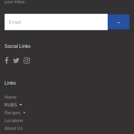
your inbox.
→
Social Links
Links
Home
RUBS
Recipes
Locations
About Us