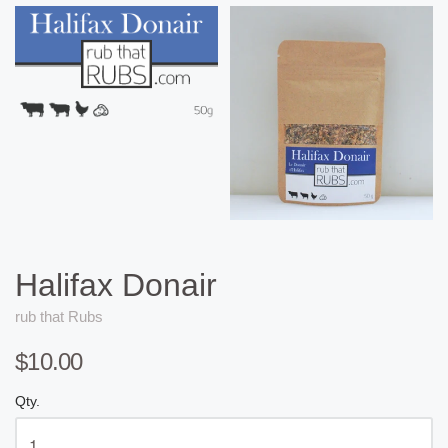
Halifax Donair
rub that Rubs
$10.00
Qty.