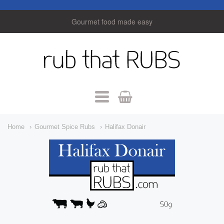
Gourmet food made easy
rub
that
Rubs
Navigation:
Home
Gourmet Spice Rubs
Halifax Donair
Main
Menu