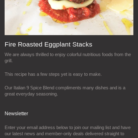
Fire Roasted Eggplant Stacks
We are always thrilled to enjoy colorful nutritious foods from the
grill.
This recipe has a few steps yet is easy to make.
Our Italian 9 Spice Blend compliments many dishes and is a
great everyday seasoning.
Newsletter
Enter your email address below to join our mailing list and have
our latest news and member-only deals delivered straight to