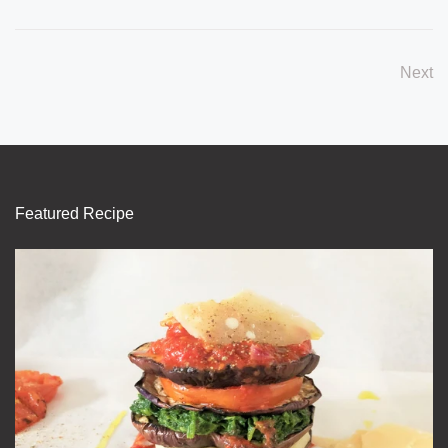
Next
Featured Recipe