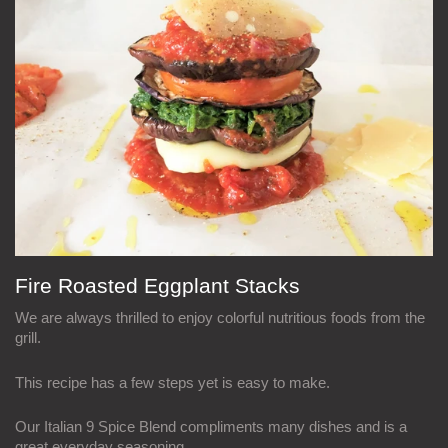
Fire Roasted Eggplant Stacks
We are always thrilled to enjoy colorful nutritious foods from the
grill.
This recipe has a few steps yet is easy to make.
Our Italian 9 Spice Blend compliments many dishes and is a
great everyday seasoning.