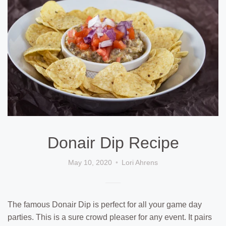
Donair Dip Recipe
May 10, 2020
Lori Ahrens
The famous Donair Dip is perfect for all your game day
parties. This is a sure crowd pleaser for any event. It pairs