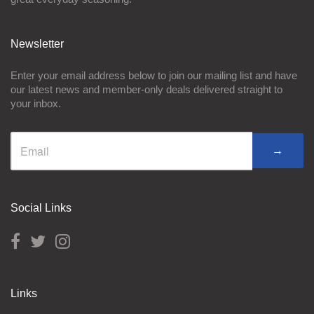
Newsletter
Enter your email address below to join our mailing list and have
our latest news and member-only deals delivered straight to
your inbox.
→
Social Links
Links