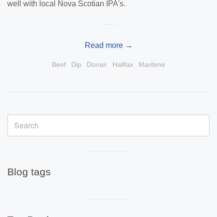
well with local Nova Scotian IPA's.
Read more →
Beef
Dip
Donair
Halifax
Maritime
Sidebar
Visual
separator
Blog tags
Visual