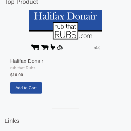
separator
Top Product
Halifax Donair
rub that Rubs
$10.00
Add to Cart
Visual
separator
Links