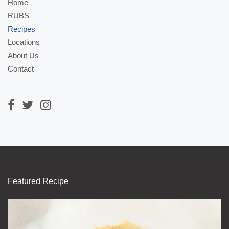
Home
RUBS
Recipes
Locations
About Us
Contact
Featured Recipe