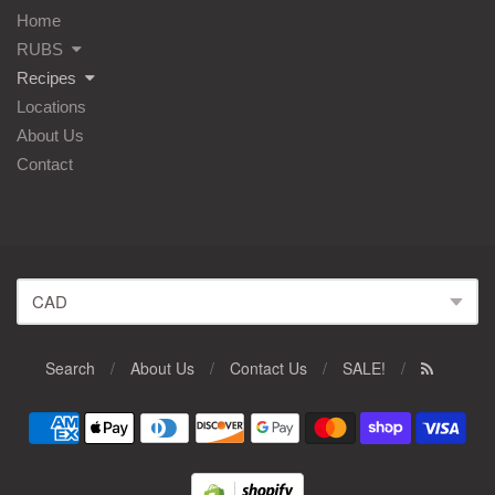
Home
RUBS
Recipes
Locations
About Us
Contact
Search
/
About Us
/
Contact Us
/
SALE!
/
Navigation:
Footer